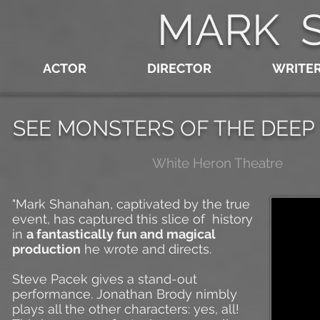
MARK 
ACTOR
DIRECTOR
WRITE
SEE MONSTERS OF THE DEEP
White Heron Theatre
"Mark Shanahan, captivated by the true
event, has captured this slice of history
in
a fantastically fun and magical
production
he wrote and directs.
Steve Pacek gives a stand-out
performance. Jonathan Brody nimbly
plays all the other characters: yes, all!