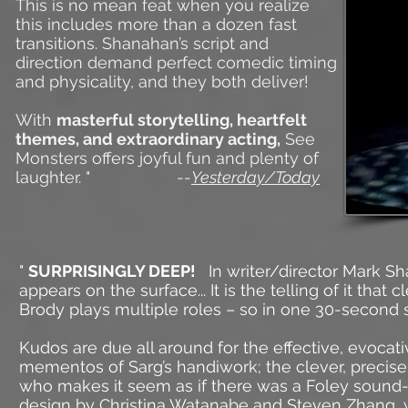
This is no mean feat when you realize
this includes more than a dozen fast
transitions. Shanahan’s script and
direction demand perfect comedic timing
and physicality, and they both deliver!
With
masterful storytelling, heartfelt
themes, and extraordinary acting,
See
Monsters offers joyful fun and plenty of
laughter. " --
Yesterday/Today
"
SURPRISINGLY DEEP!
In writer/director Mark S
appears on the surface...
It is the telling of it that
Brody plays multiple roles – so in one 30-second 
Kudos are due all around for the effective, evocat
mementos of Sarg’s handiwork; the clever, preci
who makes it seem as if there was a Foley sound-
design by Christina Watanabe and Steven Zhang, 