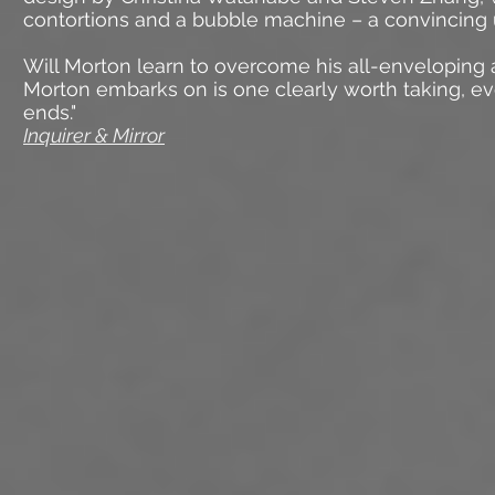
contortions and a bubble machine – a convincing
Will Morton learn to overcome his all-enveloping
Morton embarks on is one clearly worth taking, e
ends."
Inquirer & Mirror