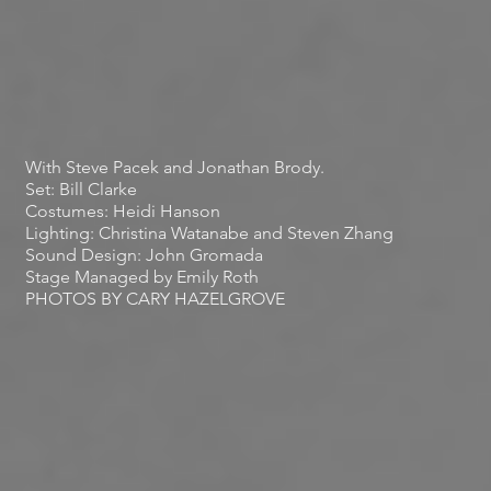
With Steve Pacek and Jonathan Brody.
Set: Bill Clarke
Costumes: Heidi Hanson
Lighting: Christina Watanabe and Steven Zhang
Sound Design: John Gromada
Stage Managed by
Emily Roth
PHOTOS BY CARY HAZELGROVE