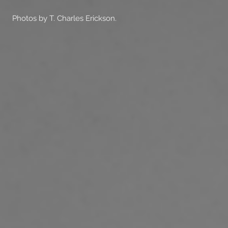
Photos by T. Charles Erickson.