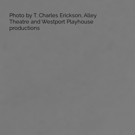
Photo by T. Charles Erickson, Alley
Theatre and Westport Playhouse
productions