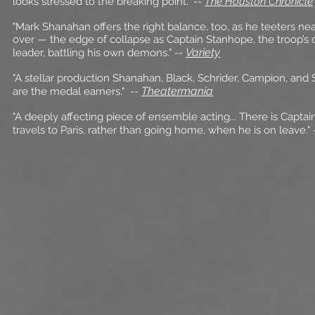
looks stressed to the breaking point."
--
The Houston Chronicle
"Mark Shanahan offers the right balance, too, as he teeters ne
over — the edge of collapse as Captain Stanhope, the troop’s 
Variety
leader, battling his own demons."
--
"A stellar production Shanahan, Black, Schrider, Campion, and 
Theatermania
are the medal earners."
--
"A deeply affecting piece of ensemble acting... There is Capta
travels to Paris, rather than going home, when he is on leave."