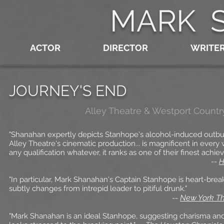
MARK 
ACTOR
DIRECTOR
WRITE
JOURNEY'S END
Alley Theatre
& Westport Countr
"Shanahan expertly depicts Stanhope's alcohol-induced outbur
Alley Theatre's cinematic production... is magnificent in every
any qualification whatever, it ranks as one of their finest achie
--
H
"In particular, Mark Shanahan's Captain Stanhope is heart-brea
subtly changes from intrepid leader to pitiful drunk."
New York Th
--
"Mark Shanahan is an ideal Stanhope, suggesting charisma an