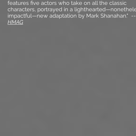
features five actors who take on all the classic
characters, portrayed in a lighthearted—nonethel
impactful—new adaptation by Mark Shanahan." --
HMAG