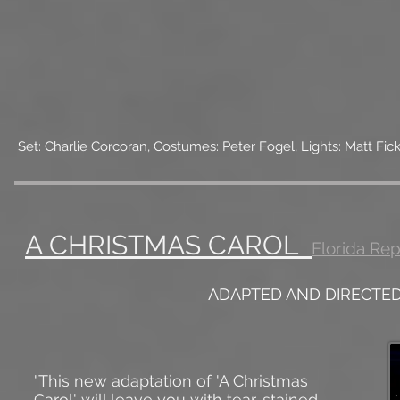
Set: Charlie Corcoran, Costumes: Peter Fogel, Lights: Matt F
A CHRISTMAS CAROL
Florida Re
ADAPTED AND DIRECTE
"This new adaptation of 'A Christmas
Carol' will leave you with tear-stained