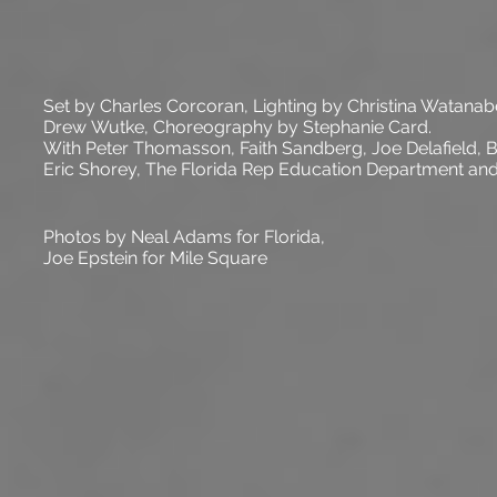
Set by Charles Corcoran, Lighting by Christina Watanab
Drew Wutke,
Choreography
by Stephanie Card.
With Peter Thomasson, Faith Sandberg, Joe Delafield,
Eric Shorey, The Florida Rep Education Department an
Photos by Neal Adams for
Florida
,
Joe
Epstein
for Mile Square