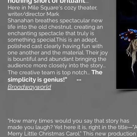
nothing short of brilliant
....
Here in Mile Square's cozy theater,
writer/director
Mark
Shanahan
breathes spectacular new
life into the old chestnut, creating an
enchanting spectacle that truly is
something special.This is an adept,
polished cast clearly having fun with
one another and the material. Their joy
is bountiful and abundant bringing the
audience more closely into the story...
The
The creative team is top notch...
simplicity is genius!" --
Broadwayworld
"
How many times wou
ld you say that story has
made you laugh? Yet here it is, right in the title—”
Merry Little Christmas Carol.” This new production