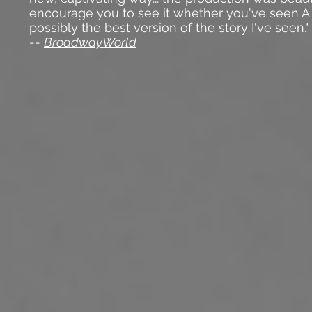
encourage you to see it whether you've seen A
possibly the best version of the story I've seen."
--
BroadwayWorld