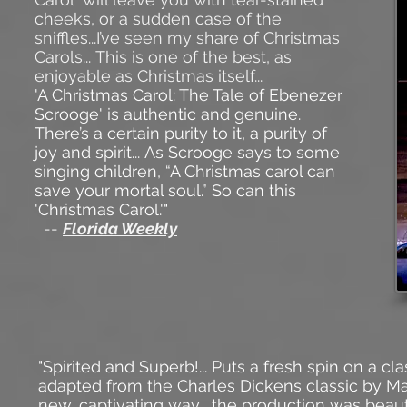
cheeks, or a sudden case of the
sniffles...I’ve seen my share of Christmas
Carols... This is one of the best, as
enjoyable as Christmas itself...
'A Christmas Carol: The Tale of Ebenezer
Scrooge' is authentic and genuine.
There’s a certain purity to it, a purity of
joy and spirit... As Scrooge says to some
singing children, “A Christmas carol can
save your mortal soul.” So can this
'Christmas Carol.'"
--
Florida Weekly
"Spirited and Superb!... Puts a fresh spin on a c
adapted from the
Charles Dickens
classic by
Ma
new, captivating way... the production was beauti