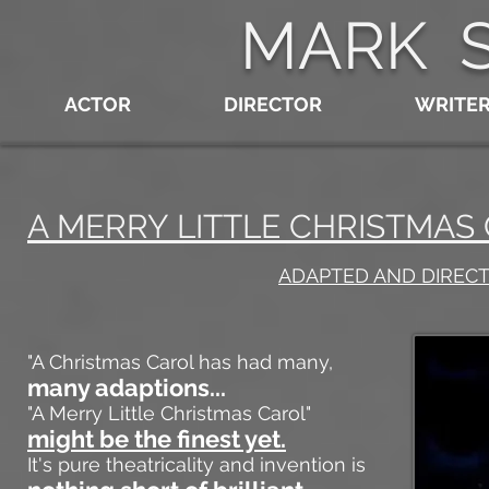
MARK 
ACTOR
DIRECTOR
WRITE
A MERRY LITTLE CHRISTMA
ADAPTED AND DIREC
"A Christmas Carol has had many,
many adaptions...
"A Merry Little Christmas Carol"
might be the finest yet.
It's pure theatricality and invention is