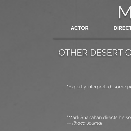
M
ACTOR
DIREC
OTHER DESERT C
"Expertly interpreted...some po
"Mark Shanahan directs his so
--
Ithaca Journal