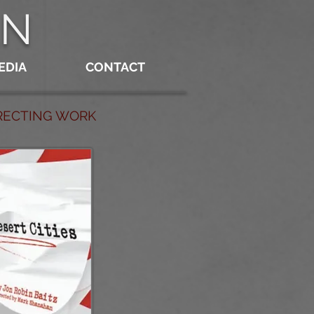
AN
EDIA
CONTACT
IRECTING WORK