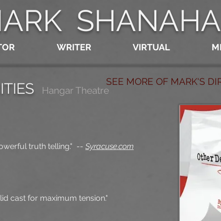
ARK SHANAH
TOR
WRITER
VIRTUAL
M
SEE MORE OF MARK'S D
ITIES
Hangar Theatre
werful truth telling."
--
Syracuse.com
lid cast for maximum tension."