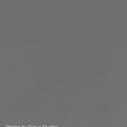
Photos by Pepys Studios.