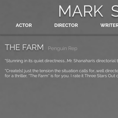
MARK 
ACTOR
DIRECTOR
WRITE
THE FARM
Penguin Rep
"Stunning in its quiet directness...Mr. Shanahan’s directorial 
"Create[s] just the tension the situation calls for...well di
for a thriller, “The Farm” is for you. I rate it Three Stars Out o