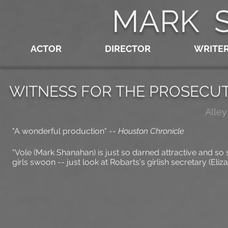
MARK 
ACTOR
DIRECTOR
WRITE
WITNESS FOR THE PROSECU
Alley
"A wonderful production"
--
Houston Chronicle
"Vole (Mark Shanahan) is just so darned attractive and so
girls swoon -- just look at Robarts's girlish secretary (Eliz